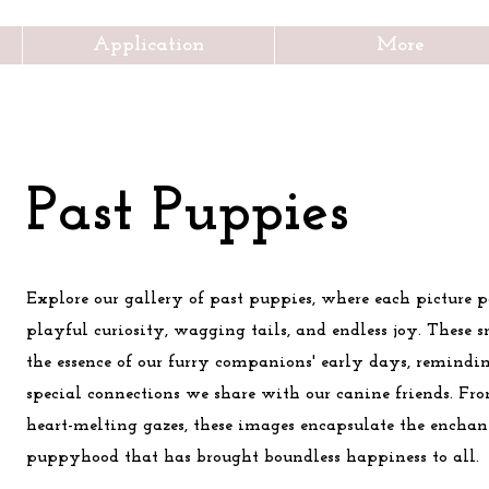
Application
More
Past Puppies
Explore our gallery of past puppies, where each picture p
playful curiosity, wagging tails, and endless joy. These 
the essence of our furry companions' early days, remindin
special connections we share with our canine friends. Fro
heart-melting gazes, these images encapsulate the enchan
puppyhood that has brought boundless happiness to all.