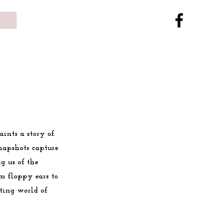
aints a story of
snapshots capture
g us of the
m floppy ears to
ting world of