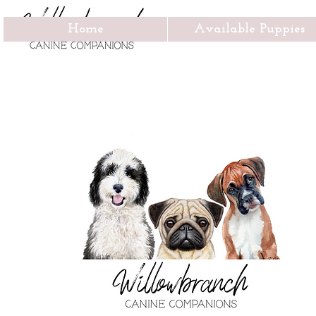
Home
Available Puppies