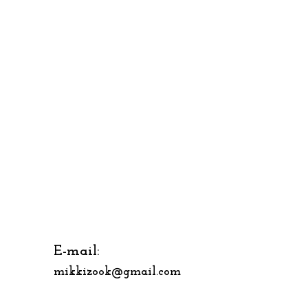
E-mail:
mikkizook@gmail.com