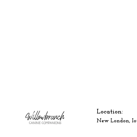
Location:
New London, I