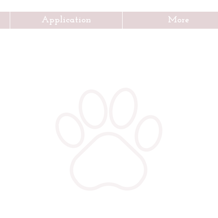
Application
More