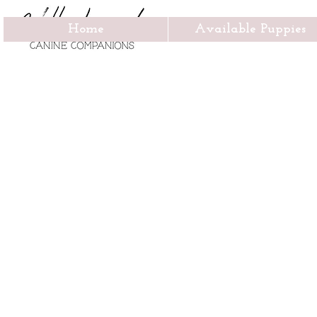
Home
Available Puppies