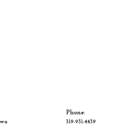
Phone:
owa
319-931-4439